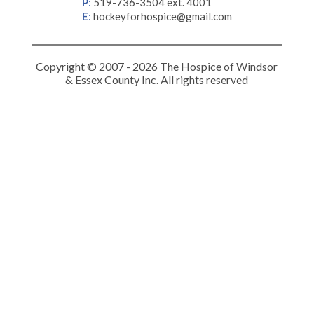
P
:
519-736-3504 ext. 4001
E
:
hockeyforhospice@gmail.com
Copyright © 2007 - 2026 The Hospice of Windsor
& Essex County Inc. All rights reserved