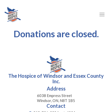
Donations are closed.
The Hospice of Windsor and Essex County
Inc.
Address
6038 Empress Street
Windsor, ON, N8T 1B5
Contact