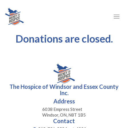
Donations are closed.
The Hospice of Windsor and Essex County
Inc.
Address
6038 Empress Street
Windsor, ON, N8T 1B5
Contact