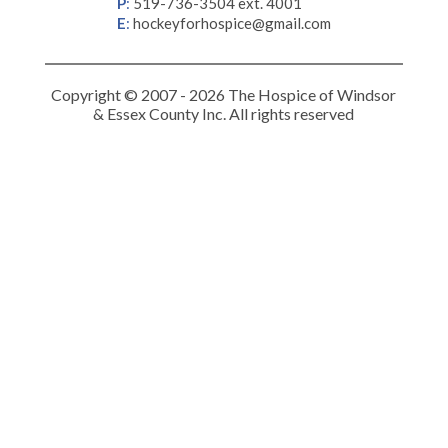
P
:
519-736-3504 ext. 4001
E
:
hockeyforhospice@gmail.com
Copyright © 2007 - 2026 The Hospice of Windsor
& Essex County Inc. All rights reserved