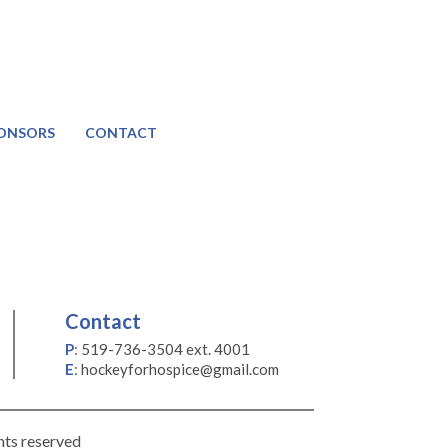
ONSORS
CONTACT
Contact
P
:
519-736-3504 ext. 4001
E
:
hockeyforhospice@gmail.com
hts reserved