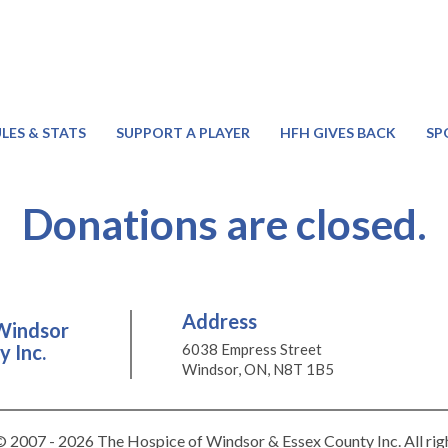
LES & STATS
SUPPORT A PLAYER
HFH GIVES BACK
SP
Donations are closed.
Address
Windsor
 Inc.
6038 Empress Street
Windsor, ON, N8T 1B5
 2007 - 2026 The Hospice of Windsor & Essex County Inc. All rig