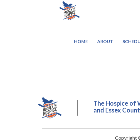
HOME
ABOUT
SCHEDU
The Hospice of 
and Essex County
Copyright ©