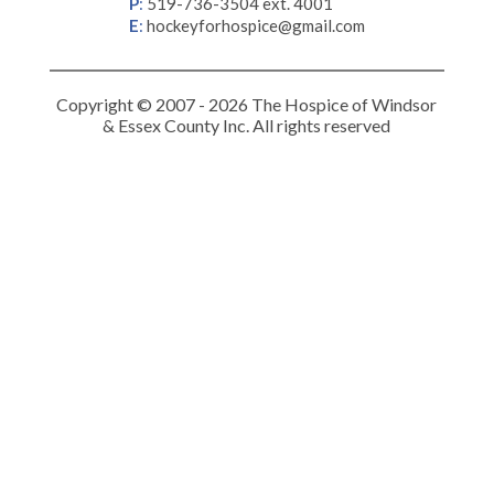
P
:
519-736-3504 ext. 4001
E
:
hockeyforhospice@gmail.com
Copyright © 2007 - 2026 The Hospice of Windsor
& Essex County Inc. All rights reserved