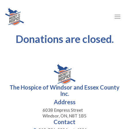
Donations are closed.
The Hospice of Windsor and Essex County
Inc.
Address
6038 Empress Street
Windsor, ON, N8T 1B5
Contact