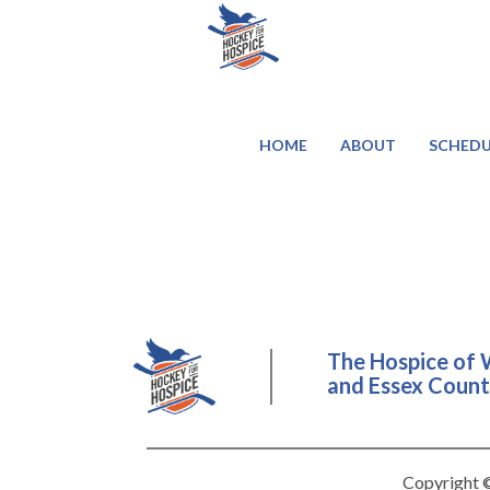
HOME
ABOUT
SCHEDU
The Hospice of 
and Essex County
Copyright ©