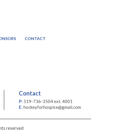
ONSORS
CONTACT
Contact
P
:
519-736-3504 ext. 4001
E
:
hockeyforhospice@gmail.com
hts reserved