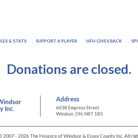
LES & STATS
SUPPORT A PLAYER
HFH GIVES BACK
SP
Donations are closed.
Address
Windsor
 Inc.
6038 Empress Street
Windsor, ON, N8T 1B5
 2007 - 2026 The Hospice of Windsor & Essex County Inc. All rig