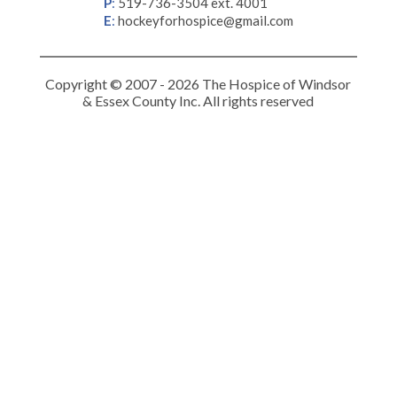
P
:
519-736-3504 ext. 4001
E
:
hockeyforhospice@gmail.com
Copyright © 2007 - 2026 The Hospice of Windsor
& Essex County Inc. All rights reserved