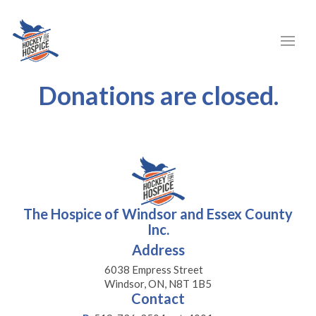
Donations are closed.
The Hospice of Windsor and Essex County
Inc.
Address
6038 Empress Street
Windsor, ON, N8T 1B5
Contact