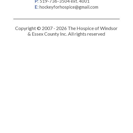
P
:
519-736-3504 ext. 4001
E
:
hockeyforhospice@gmail.com
Copyright © 2007 - 2026 The Hospice of Windsor
& Essex County Inc. All rights reserved