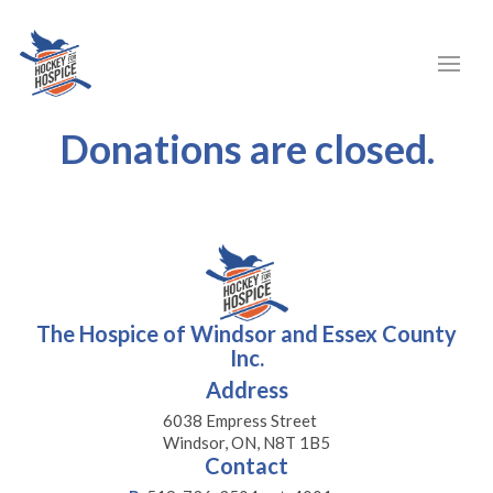
Donations are closed.
The Hospice of Windsor and Essex County
Inc.
Address
6038 Empress Street
Windsor, ON, N8T 1B5
Contact