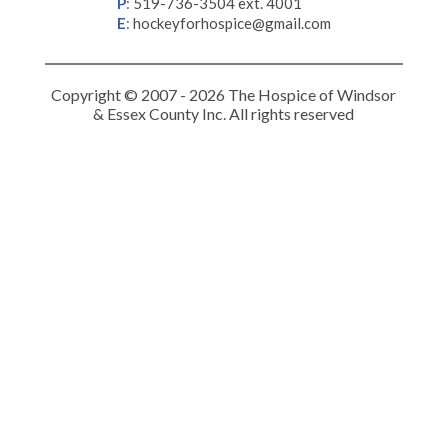
P
:
519-736-3504 ext. 4001
E
:
hockeyforhospice@gmail.com
Copyright © 2007 - 2026 The Hospice of Windsor
& Essex County Inc. All rights reserved