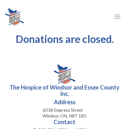
Donations are closed.
The Hospice of Windsor and Essex County
Inc.
Address
6038 Empress Street
Windsor, ON, N8T 1B5
Contact