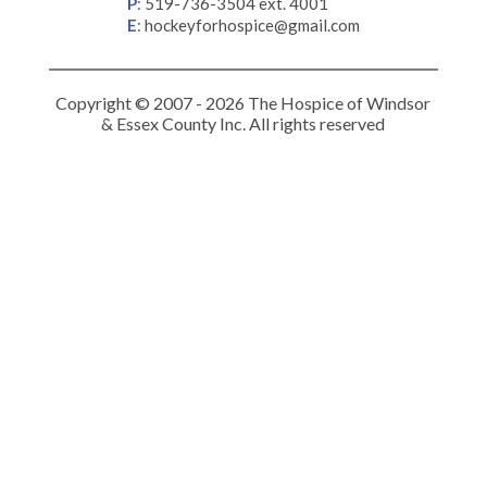
P
:
519-736-3504 ext. 4001
E
:
hockeyforhospice@gmail.com
Copyright © 2007 - 2026 The Hospice of Windsor
& Essex County Inc. All rights reserved