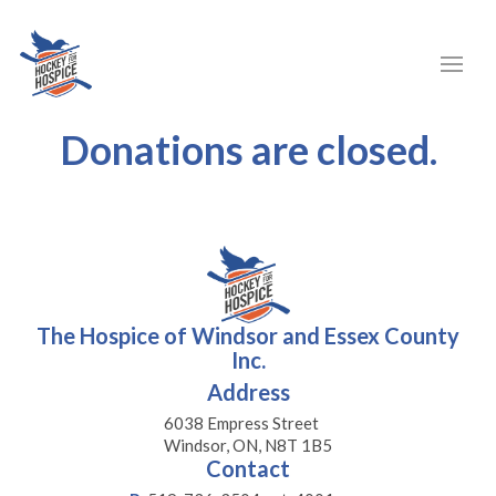
Donations are closed.
The Hospice of Windsor and Essex County
Inc.
Address
6038 Empress Street
Windsor, ON, N8T 1B5
Contact