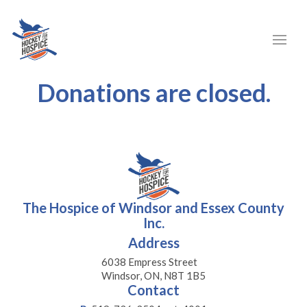
Donations are closed.
The Hospice of Windsor and Essex County
Inc.
Address
6038 Empress Street
Windsor, ON, N8T 1B5
Contact