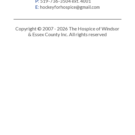
P
:
519-736-3504 ext. 4001
E
:
hockeyforhospice@gmail.com
Copyright © 2007 - 2026 The Hospice of Windsor
& Essex County Inc. All rights reserved