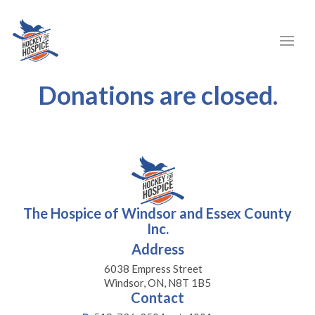
Donations are closed.
The Hospice of Windsor and Essex County
Inc.
Address
6038 Empress Street
Windsor, ON, N8T 1B5
Contact