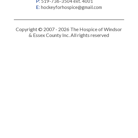
P
:
519-736-3504 ext. 4001
E
:
hockeyforhospice@gmail.com
Copyright © 2007 - 2026 The Hospice of Windsor
& Essex County Inc. All rights reserved