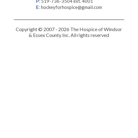
P
:
519-736-3504 ext. 4001
E
:
hockeyforhospice@gmail.com
Copyright © 2007 - 2026 The Hospice of Windsor
& Essex County Inc. All rights reserved