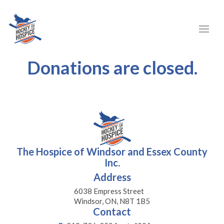
Donations are closed.
The Hospice of Windsor and Essex County
Inc.
Address
6038 Empress Street
Windsor, ON, N8T 1B5
Contact