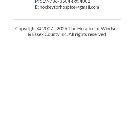
P
:
519-736-3504 ext. 4001
E
:
hockeyforhospice@gmail.com
Copyright © 2007 - 2026 The Hospice of Windsor
& Essex County Inc. All rights reserved