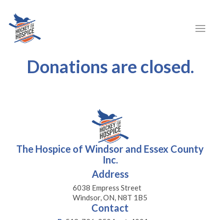
Donations are closed.
The Hospice of Windsor and Essex County
Inc.
Address
6038 Empress Street
Windsor, ON, N8T 1B5
Contact