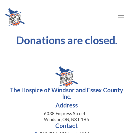
Donations are closed.
The Hospice of Windsor and Essex County
Inc.
Address
6038 Empress Street
Windsor, ON, N8T 1B5
Contact