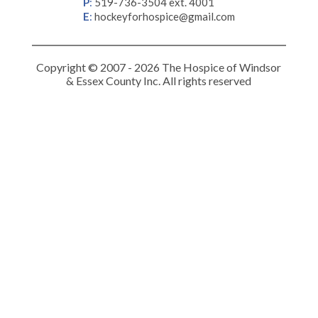
P
:
519-736-3504 ext. 4001
E
:
hockeyforhospice@gmail.com
Copyright © 2007 - 2026 The Hospice of Windsor
& Essex County Inc. All rights reserved