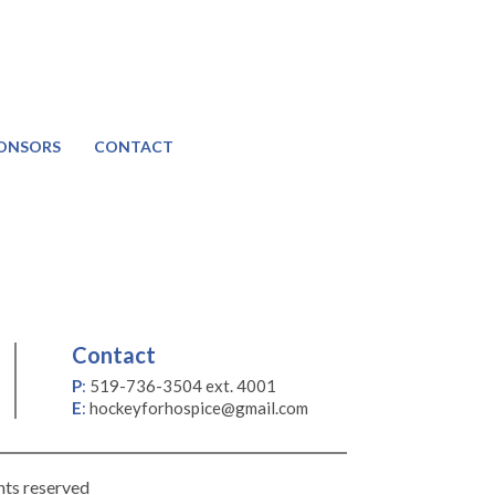
ONSORS
CONTACT
Contact
P
:
519-736-3504 ext. 4001
E
:
hockeyforhospice@gmail.com
hts reserved