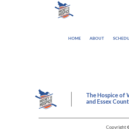
HOME
ABOUT
SCHEDU
The Hospice of 
and Essex County
Copyright ©