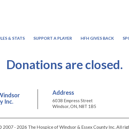
LES & STATS
SUPPORT A PLAYER
HFH GIVES BACK
SP
Donations are closed.
Address
Windsor
 Inc.
6038 Empress Street
Windsor, ON, N8T 1B5
 2007 - 2026 The Hospice of Windsor & Essex County Inc. All rig