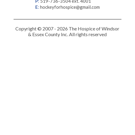
P
:
519-736-3504 ext. 4001
E
:
hockeyforhospice@gmail.com
Copyright © 2007 - 2026 The Hospice of Windsor
& Essex County Inc. All rights reserved