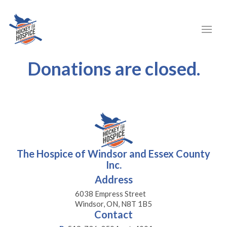
Donations are closed.
The Hospice of Windsor and Essex County
Inc.
Address
6038 Empress Street
Windsor, ON, N8T 1B5
Contact