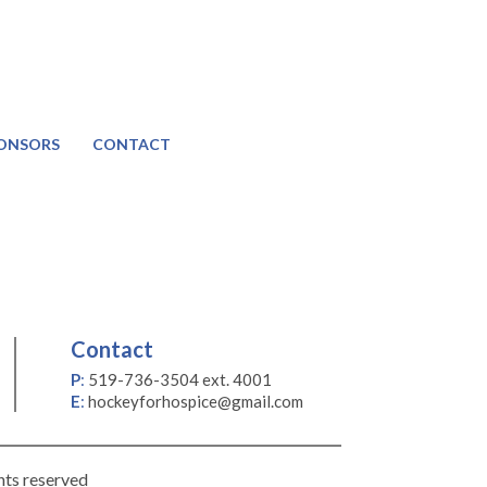
ONSORS
CONTACT
Contact
P
:
519-736-3504 ext. 4001
E
:
hockeyforhospice@gmail.com
hts reserved