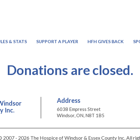
LES & STATS
SUPPORT A PLAYER
HFH GIVES BACK
SP
Donations are closed.
Address
Windsor
 Inc.
6038 Empress Street
Windsor, ON, N8T 1B5
 2007 - 2026 The Hospice of Windsor & Essex County Inc. All rig