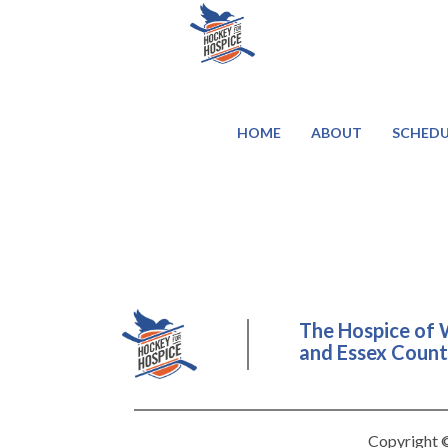
HOME
ABOUT
SCHEDU
The Hospice of 
and Essex County
Copyright ©