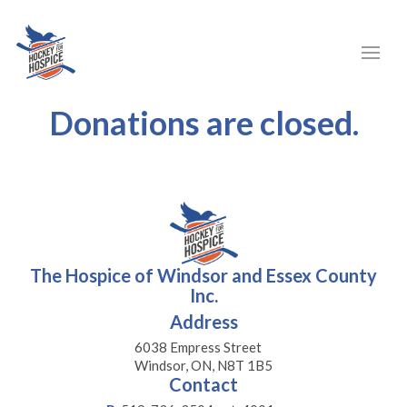
Donations are closed.
The Hospice of Windsor and Essex County
Inc.
Address
6038 Empress Street
Windsor, ON, N8T 1B5
Contact