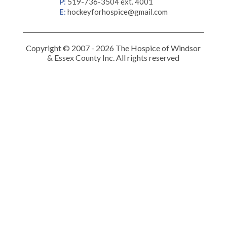
P
:
519-736-3504 ext. 4001
E
:
hockeyforhospice@gmail.com
Copyright © 2007 - 2026 The Hospice of Windsor
& Essex County Inc. All rights reserved