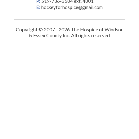
P
:
519-736-3504 ext. 4001
E
:
hockeyforhospice@gmail.com
Copyright © 2007 - 2026 The Hospice of Windsor
& Essex County Inc. All rights reserved