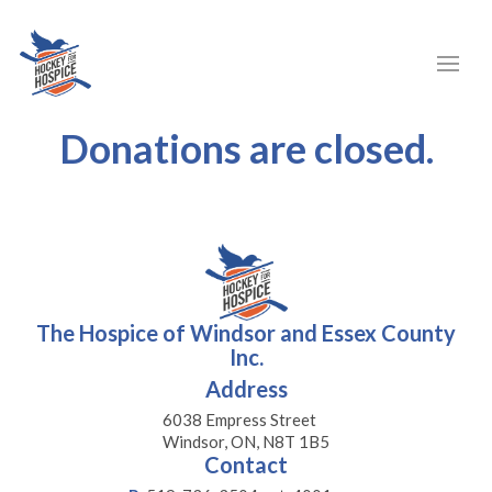
Donations are closed.
The Hospice of Windsor and Essex County
Inc.
Address
6038 Empress Street
Windsor, ON, N8T 1B5
Contact