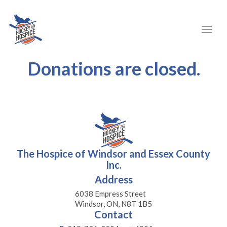
Donations are closed.
The Hospice of Windsor and Essex County
Inc.
Address
6038 Empress Street
Windsor, ON, N8T 1B5
Contact