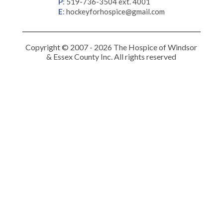
P
:
519-736-3504 ext. 4001
E
:
hockeyforhospice@gmail.com
Copyright © 2007 - 2026 The Hospice of Windsor
& Essex County Inc. All rights reserved