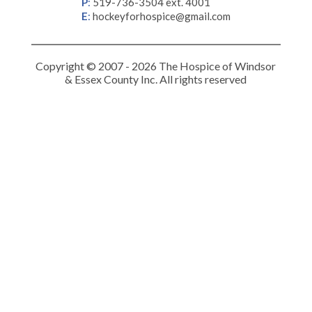
P
:
519-736-3504 ext. 4001
E
:
hockeyforhospice@gmail.com
Copyright © 2007 - 2026 The Hospice of Windsor
& Essex County Inc. All rights reserved