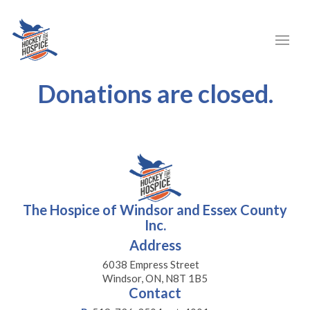
Donations are closed.
The Hospice of Windsor and Essex County
Inc.
Address
6038 Empress Street
Windsor, ON, N8T 1B5
Contact