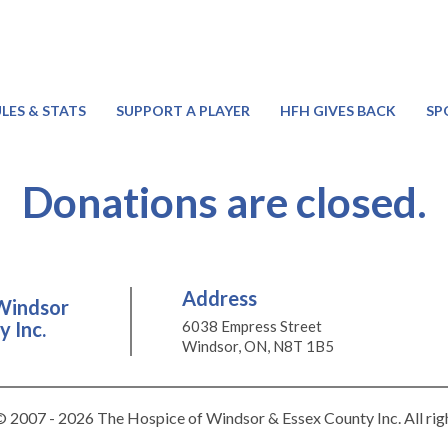
LES & STATS
SUPPORT A PLAYER
HFH GIVES BACK
SP
Donations are closed.
Address
Windsor
 Inc.
6038 Empress Street
Windsor, ON, N8T 1B5
 2007 - 2026 The Hospice of Windsor & Essex County Inc. All rig