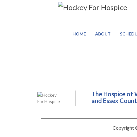
HOME
ABOUT
SCHEDU
The Hospice of 
and Essex County
Copyright ©