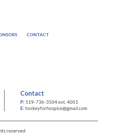
ONSORS
CONTACT
Contact
P
:
519-736-3504 ext. 4001
E
:
hockeyforhospice@gmail.com
hts reserved