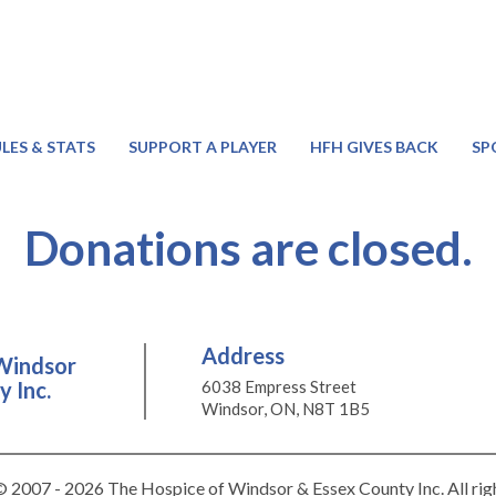
LES & STATS
SUPPORT A PLAYER
HFH GIVES BACK
SP
Donations are closed.
Address
Windsor
 Inc.
6038 Empress Street
Windsor, ON, N8T 1B5
 2007 - 2026 The Hospice of Windsor & Essex County Inc. All rig