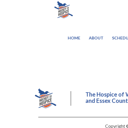
HOME
ABOUT
SCHEDU
The Hospice of 
and Essex County
Copyright ©