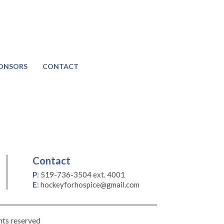
ONSORS
CONTACT
Contact
P
:
519-736-3504 ext. 4001
E
:
hockeyforhospice@gmail.com
hts reserved