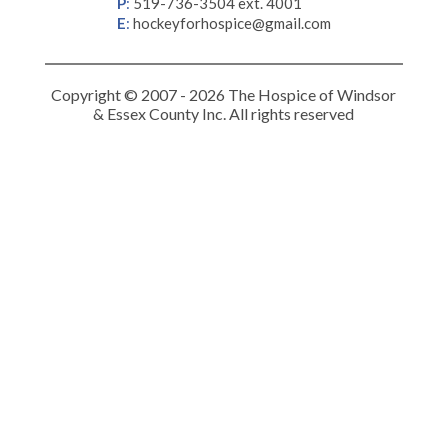
P
:
519-736-3504 ext. 4001
E
:
hockeyforhospice@gmail.com
Copyright © 2007 - 2026 The Hospice of Windsor
& Essex County Inc. All rights reserved