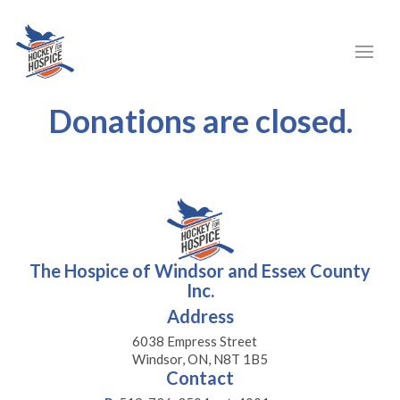
Donations are closed.
The Hospice of Windsor and Essex County
Inc.
Address
6038 Empress Street
Windsor, ON, N8T 1B5
Contact