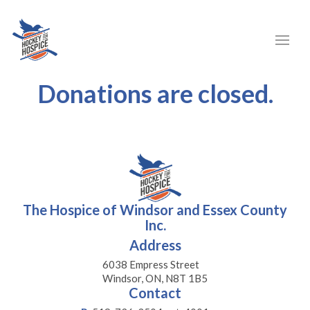
Donations are closed.
The Hospice of Windsor and Essex County
Inc.
Address
6038 Empress Street
Windsor, ON, N8T 1B5
Contact