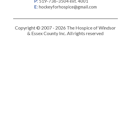
P
:
519-736-3504 ext. 4001
E
:
hockeyforhospice@gmail.com
Copyright © 2007 - 2026 The Hospice of Windsor
& Essex County Inc. All rights reserved