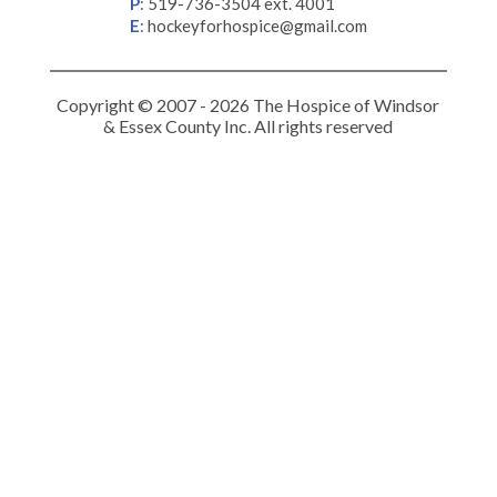
P
:
519-736-3504 ext. 4001
E
:
hockeyforhospice@gmail.com
Copyright © 2007 - 2026 The Hospice of Windsor
& Essex County Inc. All rights reserved