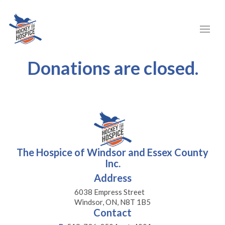
Donations are closed.
The Hospice of Windsor and Essex County
Inc.
Address
6038 Empress Street
Windsor, ON, N8T 1B5
Contact