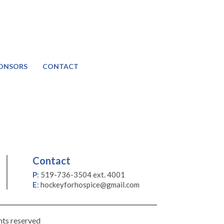
ONSORS
CONTACT
Contact
P
:
519-736-3504 ext. 4001
E
:
hockeyforhospice@gmail.com
hts reserved