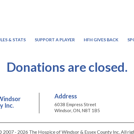
LES & STATS
SUPPORT A PLAYER
HFH GIVES BACK
SP
Donations are closed.
Address
Windsor
 Inc.
6038 Empress Street
Windsor, ON, N8T 1B5
 2007 - 2026 The Hospice of Windsor & Essex County Inc. All rig