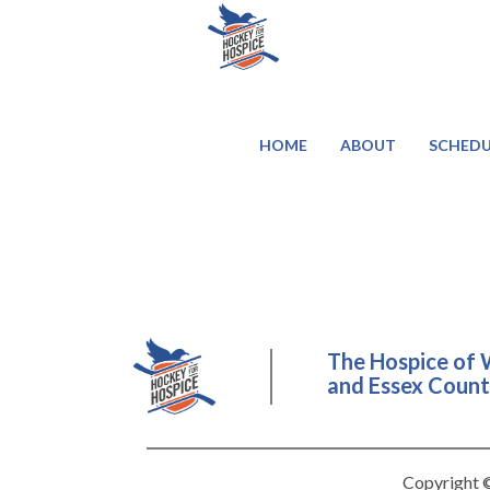
HOME
ABOUT
SCHEDU
The Hospice of 
and Essex County
Copyright ©