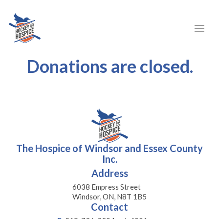
Donations are closed.
The Hospice of Windsor and Essex County
Inc.
Address
6038 Empress Street
Windsor, ON, N8T 1B5
Contact