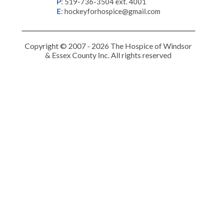
P
:
519-736-3504 ext. 4001
E
:
hockeyforhospice@gmail.com
Copyright © 2007 - 2026 The Hospice of Windsor
& Essex County Inc. All rights reserved