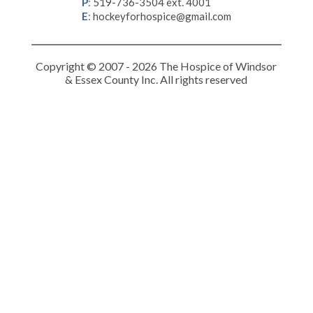
P
:
519-736-3504 ext. 4001
E
:
hockeyforhospice@gmail.com
Copyright © 2007 - 2026 The Hospice of Windsor
& Essex County Inc. All rights reserved