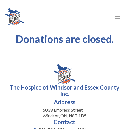
Donations are closed.
The Hospice of Windsor and Essex County
Inc.
Address
6038 Empress Street
Windsor, ON, N8T 1B5
Contact