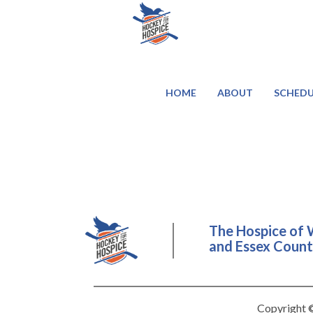
HOME
ABOUT
SCHEDU
The Hospice of 
and Essex County
Copyright ©