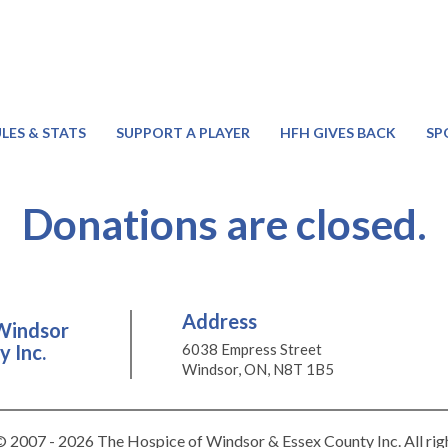
LES & STATS
SUPPORT A PLAYER
HFH GIVES BACK
SP
Donations are closed.
Address
Windsor
 Inc.
6038 Empress Street
Windsor, ON, N8T 1B5
 2007 - 2026 The Hospice of Windsor & Essex County Inc. All rig