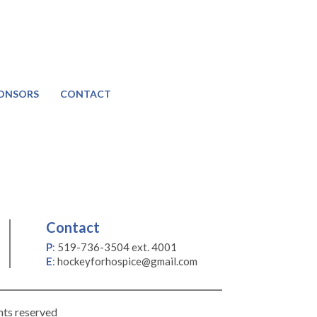
ONSORS
CONTACT
Contact
P
:
519-736-3504 ext. 4001
E
:
hockeyforhospice@gmail.com
hts reserved