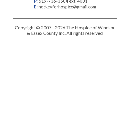
P
:
519-736-3504 ext. 4001
E
:
hockeyforhospice@gmail.com
Copyright © 2007 - 2026 The Hospice of Windsor
& Essex County Inc. All rights reserved