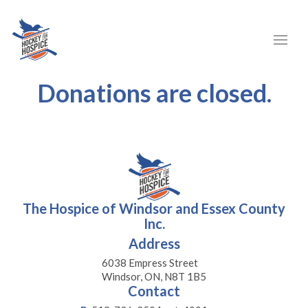
Donations are closed.
The Hospice of Windsor and Essex County
Inc.
Address
6038 Empress Street
Windsor, ON, N8T 1B5
Contact