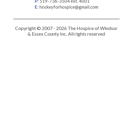
P
:
519-736-3504 ext. 4001
E
:
hockeyforhospice@gmail.com
Copyright © 2007 - 2026 The Hospice of Windsor
& Essex County Inc. All rights reserved