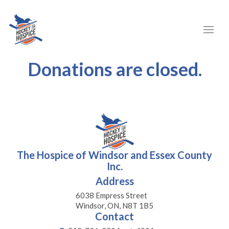
Donations are closed.
The Hospice of Windsor and Essex County
Inc.
Address
6038 Empress Street
Windsor, ON, N8T 1B5
Contact