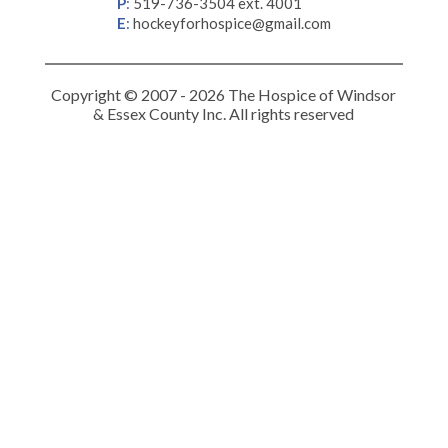
P
:
519-736-3504 ext. 4001
E
:
hockeyforhospice@gmail.com
Copyright © 2007 - 2026 The Hospice of Windsor
& Essex County Inc. All rights reserved