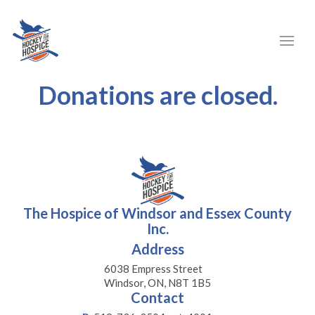
Donations are closed.
The Hospice of Windsor and Essex County
Inc.
Address
6038 Empress Street
Windsor, ON, N8T 1B5
Contact