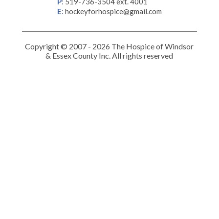
P
:
519-736-3504 ext. 4001
E
:
hockeyforhospice@gmail.com
Copyright © 2007 - 2026 The Hospice of Windsor
& Essex County Inc. All rights reserved