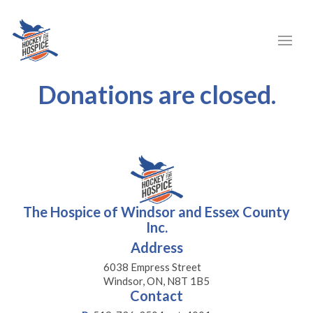
Donations are closed.
The Hospice of Windsor and Essex County
Inc.
Address
6038 Empress Street
Windsor, ON, N8T 1B5
Contact