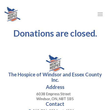
Donations are closed.
The Hospice of Windsor and Essex County
Inc.
Address
6038 Empress Street
Windsor, ON, N8T 1B5
Contact