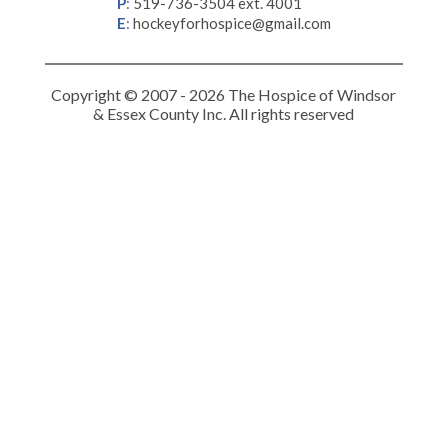
P
:
519-736-3504 ext. 4001
E
:
hockeyforhospice@gmail.com
Copyright © 2007 - 2026 The Hospice of Windsor
& Essex County Inc. All rights reserved