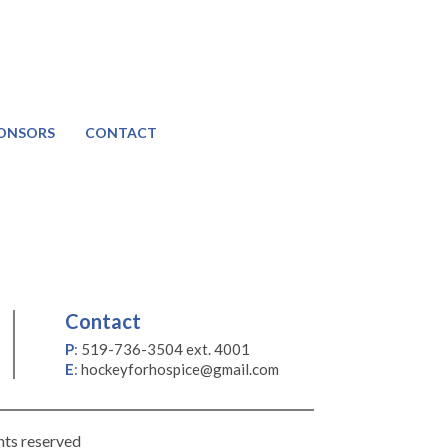
ONSORS
CONTACT
Contact
P
:
519-736-3504 ext. 4001
E
:
hockeyforhospice@gmail.com
hts reserved