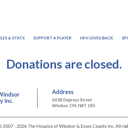
LES & STATS
SUPPORT A PLAYER
HFH GIVES BACK
SP
Donations are closed.
Address
Windsor
 Inc.
6038 Empress Street
Windsor, ON, N8T 1B5
 2007 - 2026 The Hospice of Windsor & Essex County Inc. All rig