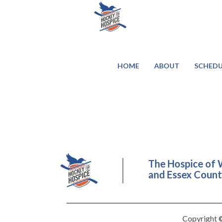
HOME
ABOUT
SCHEDU
The Hospice of 
and Essex County
Copyright ©