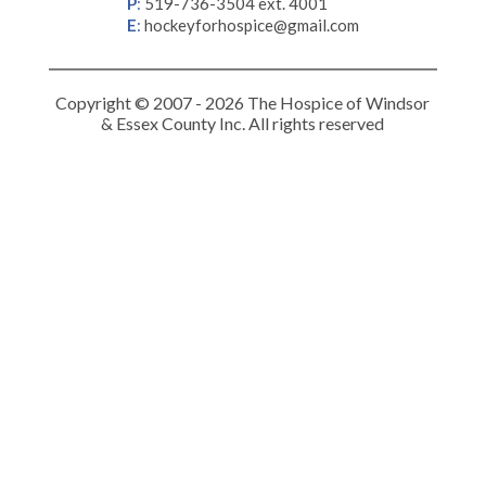
P
:
519-736-3504 ext. 4001
E
:
hockeyforhospice@gmail.com
Copyright © 2007 - 2026 The Hospice of Windsor
& Essex County Inc. All rights reserved