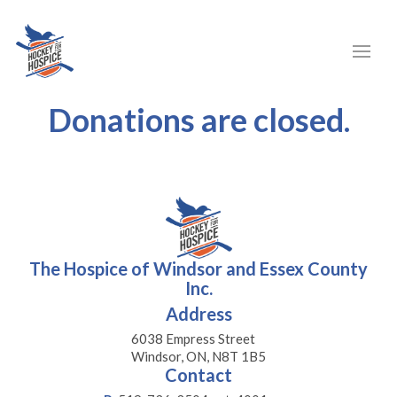
Donations are closed.
The Hospice of Windsor and Essex County
Inc.
Address
6038 Empress Street
Windsor, ON, N8T 1B5
Contact