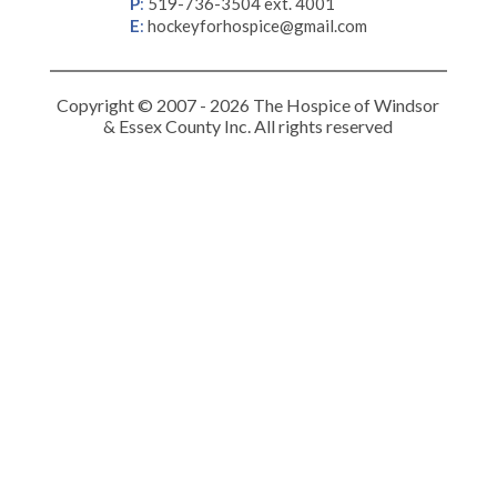
P
:
519-736-3504 ext. 4001
E
:
hockeyforhospice@gmail.com
Copyright © 2007 - 2026 The Hospice of Windsor
& Essex County Inc. All rights reserved