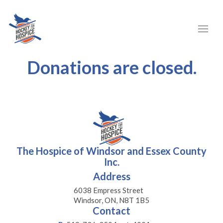
Donations are closed.
The Hospice of Windsor and Essex County
Inc.
Address
6038 Empress Street
Windsor, ON, N8T 1B5
Contact