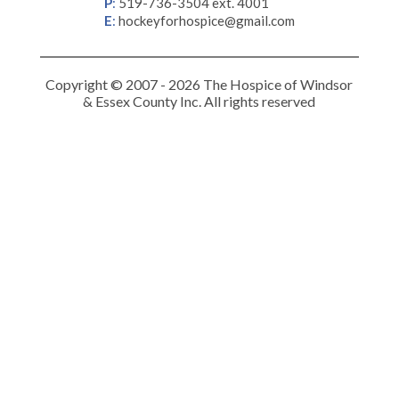
P
:
519-736-3504 ext. 4001
E
:
hockeyforhospice@gmail.com
Copyright © 2007 - 2026 The Hospice of Windsor
& Essex County Inc. All rights reserved