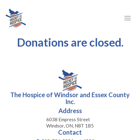
Donations are closed.
The Hospice of Windsor and Essex County
Inc.
Address
6038 Empress Street
Windsor, ON, N8T 1B5
Contact