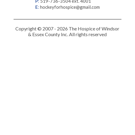
P
:
519-736-3504 ext. 4001
E
:
hockeyforhospice@gmail.com
Copyright © 2007 - 2026 The Hospice of Windsor
& Essex County Inc. All rights reserved