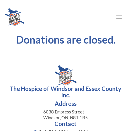
Donations are closed.
The Hospice of Windsor and Essex County
Inc.
Address
6038 Empress Street
Windsor, ON, N8T 1B5
Contact