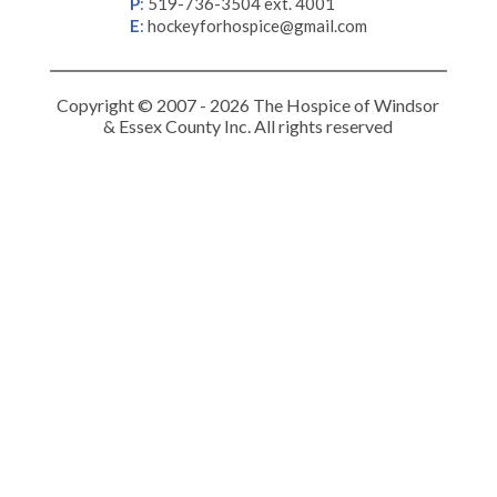
P
:
519-736-3504 ext. 4001
E
:
hockeyforhospice@gmail.com
Copyright © 2007 - 2026 The Hospice of Windsor
& Essex County Inc. All rights reserved