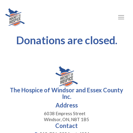
Donations are closed.
The Hospice of Windsor and Essex County
Inc.
Address
6038 Empress Street
Windsor, ON, N8T 1B5
Contact