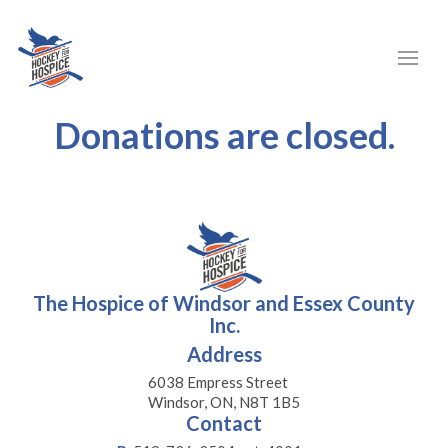
Donations are closed.
The Hospice of Windsor and Essex County
Inc.
Address
6038 Empress Street
Windsor, ON, N8T 1B5
Contact