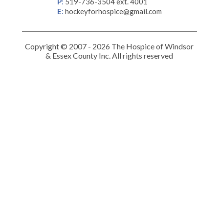
P
:
519-736-3504 ext. 4001
E
:
hockeyforhospice@gmail.com
Copyright © 2007 - 2026 The Hospice of Windsor
& Essex County Inc. All rights reserved