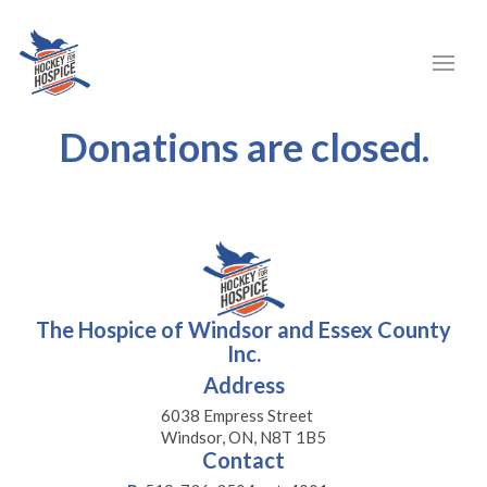
Donations are closed.
The Hospice of Windsor and Essex County
Inc.
Address
6038 Empress Street
Windsor, ON, N8T 1B5
Contact