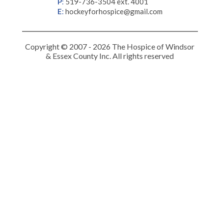
P
:
519-736-3504 ext. 4001
E
:
hockeyforhospice@gmail.com
Copyright © 2007 - 2026 The Hospice of Windsor
& Essex County Inc. All rights reserved