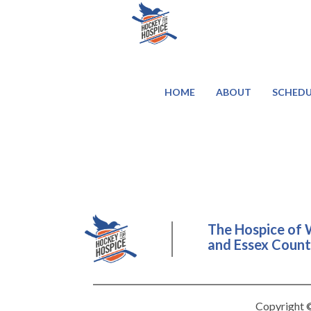
HOME
ABOUT
SCHEDU
The Hospice of 
and Essex County
Copyright ©