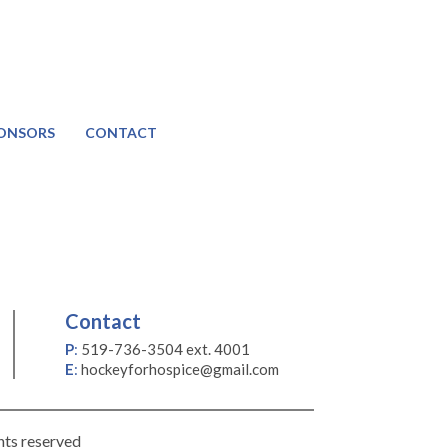
ONSORS
CONTACT
Contact
P
:
519-736-3504 ext. 4001
E
:
hockeyforhospice@gmail.com
hts reserved