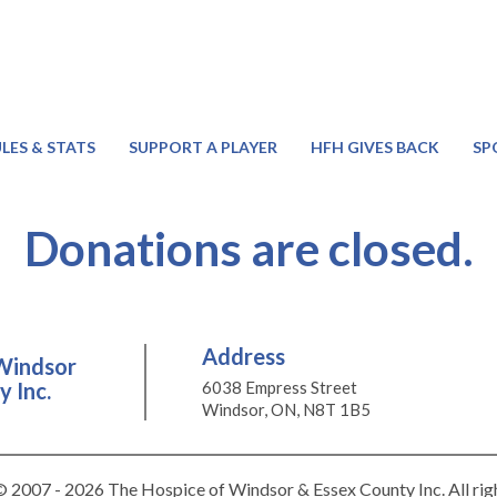
LES & STATS
SUPPORT A PLAYER
HFH GIVES BACK
SP
Donations are closed.
Address
Windsor
 Inc.
6038 Empress Street
Windsor, ON, N8T 1B5
 2007 - 2026 The Hospice of Windsor & Essex County Inc. All rig