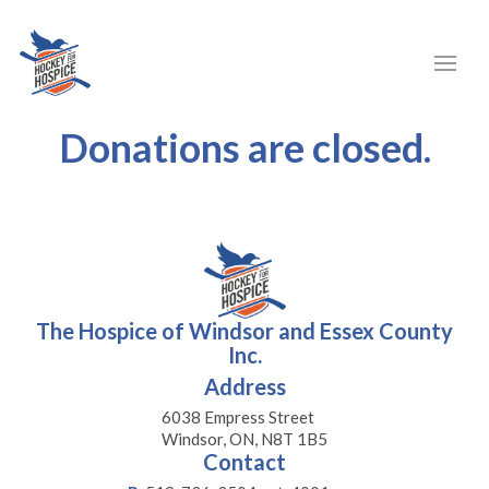
Donations are closed.
The Hospice of Windsor and Essex County
Inc.
Address
6038 Empress Street
Windsor, ON, N8T 1B5
Contact