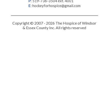
P
:
519-736-3504 ext. 4001
E
:
hockeyforhospice@gmail.com
Copyright © 2007 - 2026 The Hospice of Windsor
& Essex County Inc. All rights reserved