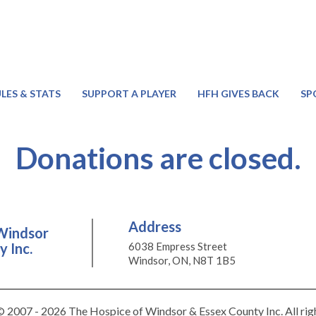
LES & STATS
SUPPORT A PLAYER
HFH GIVES BACK
SP
Donations are closed.
Address
Windsor
 Inc.
6038 Empress Street
Windsor, ON, N8T 1B5
 2007 - 2026 The Hospice of Windsor & Essex County Inc. All rig