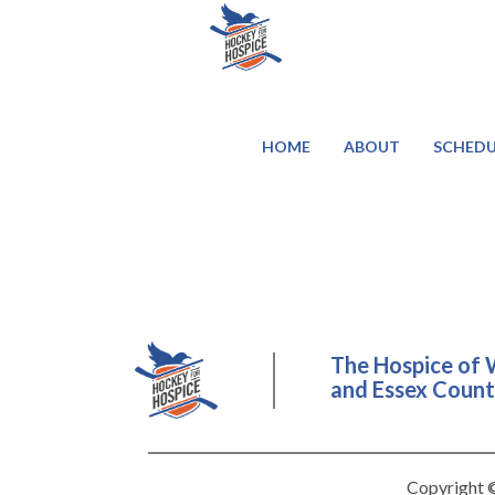
HOME
ABOUT
SCHEDU
The Hospice of 
and Essex County
Copyright ©