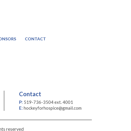
ONSORS
CONTACT
Contact
P
:
519-736-3504 ext. 4001
E
:
hockeyforhospice@gmail.com
hts reserved