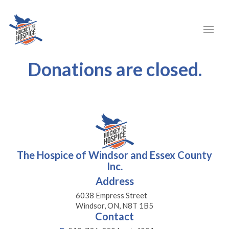
Donations are closed.
The Hospice of Windsor and Essex County
Inc.
Address
6038 Empress Street
Windsor, ON, N8T 1B5
Contact