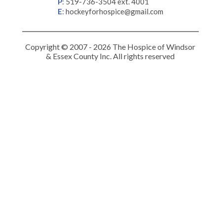
P
:
519-736-3504 ext. 4001
E
:
hockeyforhospice@gmail.com
Copyright © 2007 - 2026 The Hospice of Windsor
& Essex County Inc. All rights reserved