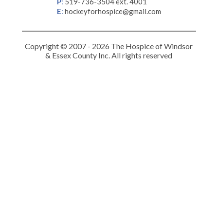
P
:
519-736-3504 ext. 4001
E
:
hockeyforhospice@gmail.com
Copyright © 2007 - 2026 The Hospice of Windsor
& Essex County Inc. All rights reserved