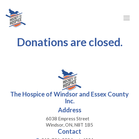
Donations are closed.
The Hospice of Windsor and Essex County
Inc.
Address
6038 Empress Street
Windsor, ON, N8T 1B5
Contact