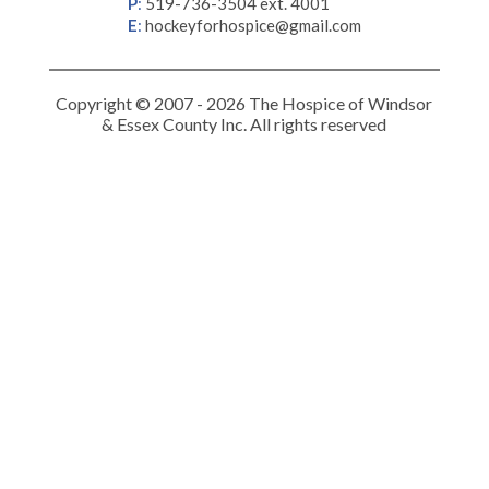
P
:
519-736-3504 ext. 4001
E
:
hockeyforhospice@gmail.com
Copyright © 2007 - 2026 The Hospice of Windsor
& Essex County Inc. All rights reserved