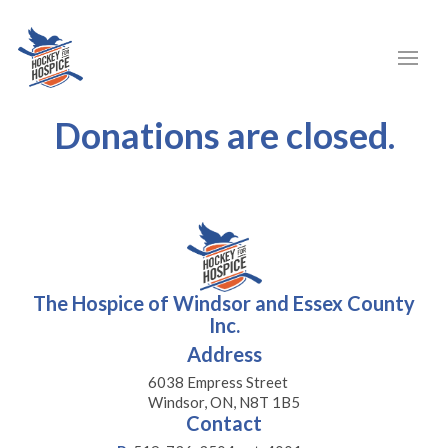
Donations are closed.
The Hospice of Windsor and Essex County
Inc.
Address
6038 Empress Street
Windsor, ON, N8T 1B5
Contact