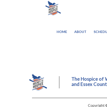
HOME
ABOUT
SCHEDU
The Hospice of 
and Essex County
Copyright ©