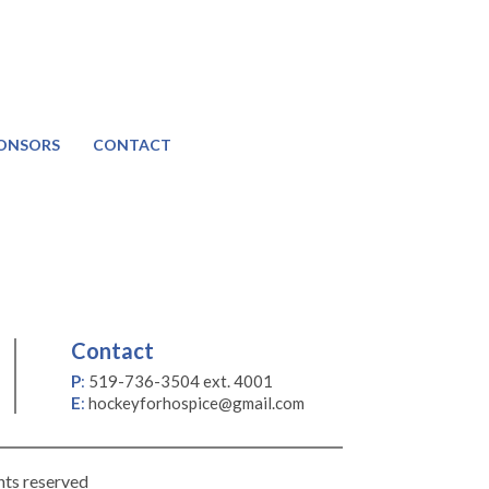
ONSORS
CONTACT
Contact
P
:
519-736-3504 ext. 4001
E
:
hockeyforhospice@gmail.com
hts reserved