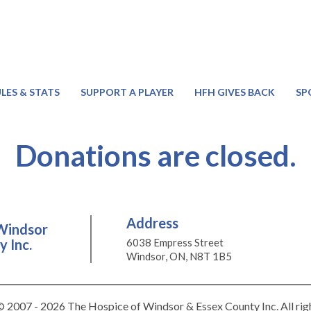
LES & STATS
SUPPORT A PLAYER
HFH GIVES BACK
SP
Donations are closed.
Address
Windsor
 Inc.
6038 Empress Street
Windsor, ON, N8T 1B5
 2007 - 2026 The Hospice of Windsor & Essex County Inc. All rig